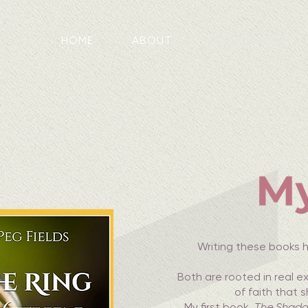
HOME
ABOUT
BUY MY BOOK
Writing these books h
Both are rooted in real 
of faith that 
My first book,
The Shado