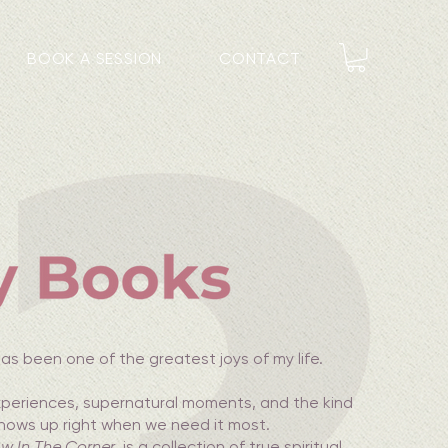
BOOK A SESSION
CONTACT
as been one of the greatest joys of my life.
experiences, supernatural moments, and the kind
shows up right when we need it most.
w In The Corner
, is a collection of true spiritual