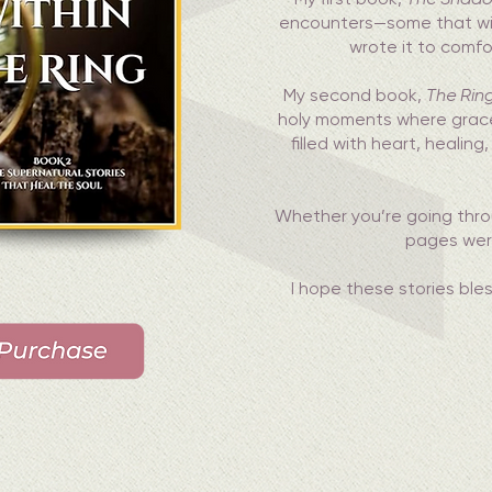
encounters—some that will g
wrote it to comf
My second book,
The Ring
holy moments where grace 
filled with heart, heali
Whether you’re going thr
pages were 
I hope these stories bl